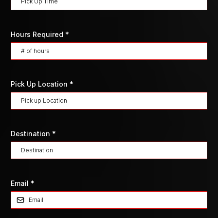
Hours Required
*
Pick Up Location
*
Destination
*
Email
*