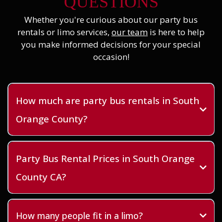
QUESTIONS
Whether you're curious about our party bus
rentals or limo services,
our team
is here to help
you make informed decisions for your special
occasion!
How much are party bus rentals in South
Orange County?
Party Bus Rental Prices in South Orange
County CA?
How many people fit in a limo?