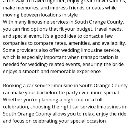
a fun way to travel together, enjoy great conversations,
make memories, and impress friends or dates while
moving between locations in style.
With many limousine services in South Orange County,
you can find options that fit your budget, travel needs,
and special event. It’s a good idea to contact a few
companies to compare rates, amenities, and availability.
Some providers also offer wedding limousine service,
which is especially important when transportation is
needed for wedding-related events, ensuring the bride
enjoys a smooth and memorable experience.
Booking a car service limousine in South Orange County
can make your bachelorette party even more special.
Whether you’re planning a night out or a full
celebration, choosing the right car service limousines in
South Orange County allows you to relax, enjoy the ride,
and focus on celebrating your special occasion.