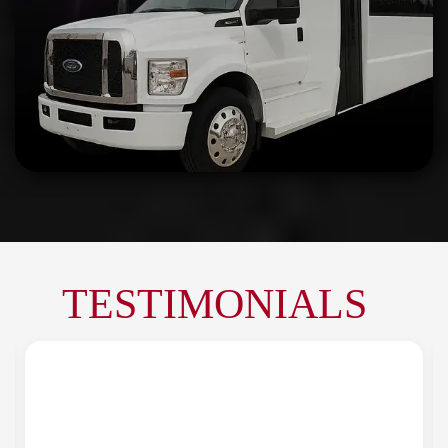
TESTIMONIALS