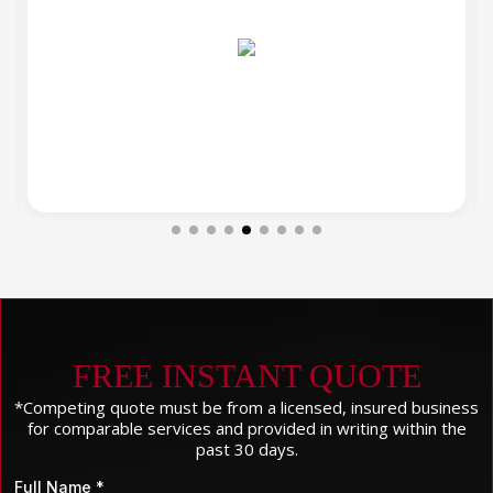
FREE INSTANT QUOTE
*Competing quote must be from a licensed, insured business
for comparable services and provided in writing within the
past 30 days.
Full Name
*