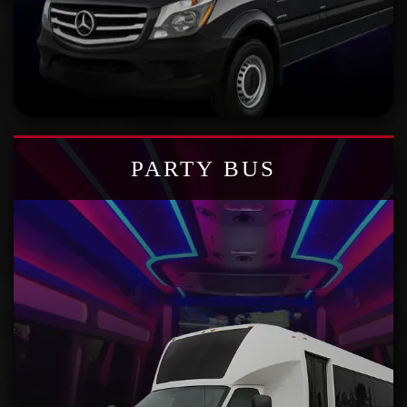
PARTY BUS