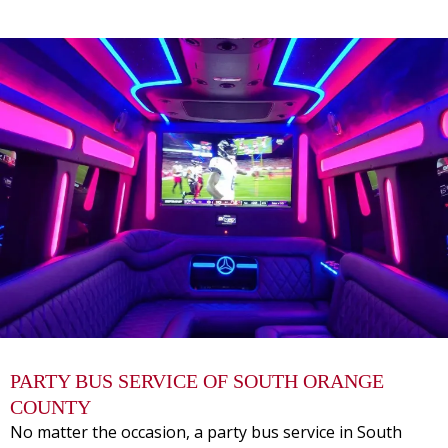
PARTY BUS SERVICE OF SOUTH ORANGE
COUNTY
No matter the occasion, a
party bus service
in South