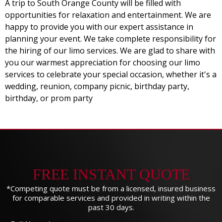
A trip to South Orange County will be filled with
opportunities for relaxation and entertainment. We are
happy to provide you with our expert assistance in
planning your event. We take complete responsibility for
the hiring of our limo services. We are glad to share with
you our warmest appreciation for choosing our limo
services to celebrate your special occasion, whether it's a
wedding, reunion, company picnic, birthday party,
birthday, or prom party
FREE INSTANT QUOTE
*Competing quote must be from a licensed, insured business
for comparable services and provided in writing within the
past 30 days.