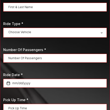
Ride Type
*
Choose Vehicle
Number Of Passengers
*
Ride Date
*
Pick Up Time
*