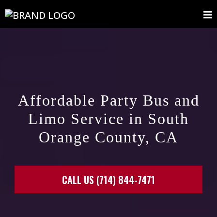
Affordable Party Bus and
Limo Service in South
Orange County, CA
CALL US (714) 844-7471