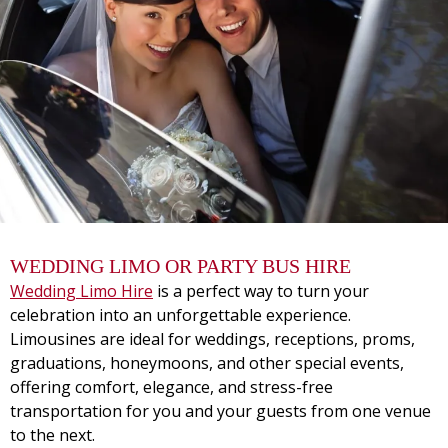
WEDDING LIMO OR PARTY BUS HIRE
Wedding Limo Hire
is a perfect way to turn your
celebration into an unforgettable experience.
Limousines are ideal for weddings, receptions, proms,
graduations, honeymoons, and other special events,
offering comfort, elegance, and stress-free
transportation for you and your guests from one venue
to the next.