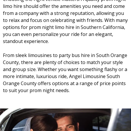
limo hire should offer the amenities you need and come
from a company with a strong reputation, allowing you
to relax and focus on celebrating with friends. With many
options for prom night limo hire in Southern California,
you can even personalize your ride for an elegant,
standout experience.
From sleek limousines to party bus hire in South Orange
County, there are plenty of choices to match your style
and group size. Whether you want something flashy or a
more intimate, luxurious ride, Angel Limousine South
Orange County offers options at a range of price points
to suit your prom night needs.