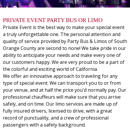
PRIVATE EVENT PARTY BUS OR LIMO
Private Event is the best way to make your special event
a truly unforgettable one. The personal attention and
quality of service provided by Party Bus & Limos of South
Orange County are second to none! We take pride in our
ability to anticipate your needs and make every one of
our customers happy. We are very proud to be a part of
the colorful and exciting world of California.
We offer an innovative approach to traveling for any
type of special event. We can transport you to or from
your venue, and at half the price you'd normally pay. Our
professional chauffeurs will make sure that you arrive
safely, and on time. Our limo services are made up of
fully insured drivers, licensed to drive, with a great
record of punctuality, and a crew of professional
passengers with a safety background.