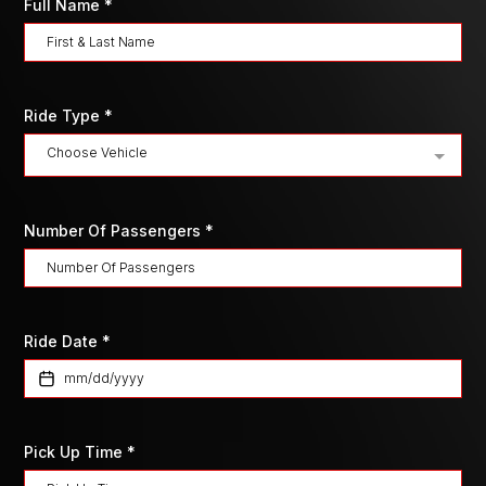
Full Name
*
Ride Type
*
Choose Vehicle
Number Of Passengers
*
Ride Date
*
Pick Up Time
*