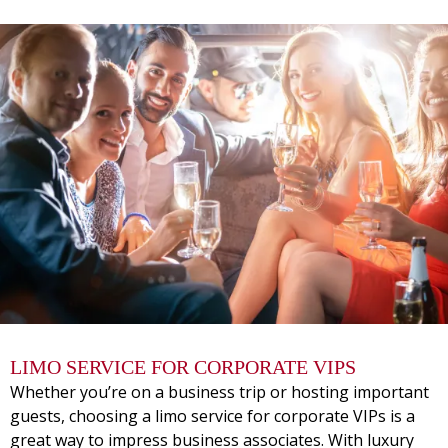
LIMO SERVICE FOR CORPORATE VIPS
Whether you’re on a business trip or hosting important
guests, choosing a limo service for corporate VIPs is a
great way to impress business associates. With luxury