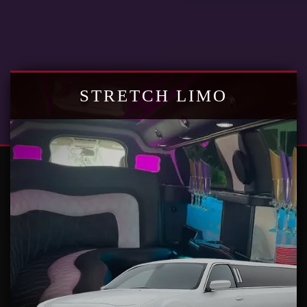
STRETCH LIMO