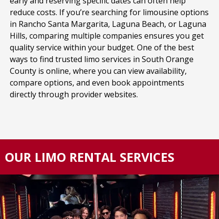
early and reserving specific dates can often help
reduce costs. If you’re searching for limousine options
in Rancho Santa Margarita, Laguna Beach, or Laguna
Hills, comparing multiple companies ensures you get
quality service within your budget. One of the best
ways to find trusted limo services in South Orange
County is online, where you can view availability,
compare options, and even book appointments
directly through provider websites.
OUR LIMO RENTAL SERVICES