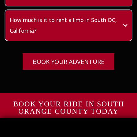
How much is it to rent a limo in South OC,
California?
BOOK YOUR ADVENTURE
BOOK YOUR RIDE IN SOUTH
ORANGE COUNTY TODAY