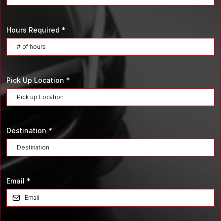
Hours Required
*
Pick Up Location
*
Destination
*
Email
*