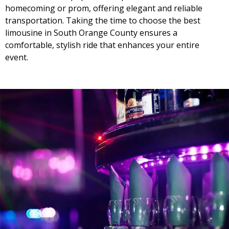
homecoming or prom, offering elegant and reliable
transportation. Taking the time to choose the best
limousine in South Orange County ensures a
comfortable, stylish ride that enhances your entire
event.