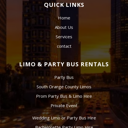
QUICK LINKS
Home
About Us
Services
contact
LIMO & PARTY BUS RENTALS
Party Bus
South Orange County Limos
Prom Party Bus & Limo Hire
Private Event
Wedding Limo or Party Bus Hire
Bachelorette Party Limo Hire