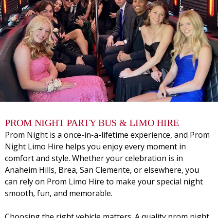
PROM NIGHT PARTY BUS & LIMO HIRE
Prom Night is a once-in-a-lifetime experience, and
Prom
Night Limo Hire
helps you enjoy every moment in
comfort and style. Whether your celebration is in
Anaheim Hills, Brea, San Clemente, or elsewhere, you
can rely on Prom Limo Hire to make your special night
smooth, fun, and memorable.
Choosing the right vehicle matters. A quality prom night