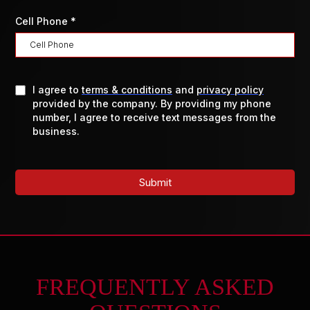
Cell Phone
*
I agree to
terms & conditions
and
privacy policy
provided by the company. By providing my phone
number, I agree to receive text messages from the
business.
Submit
FREQUENTLY ASKED