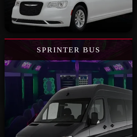
SPRINTER BUS