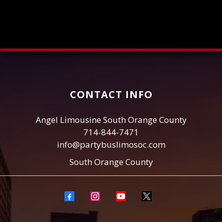
CONTACT INFO
Angel Limousine South Orange County
714-844-7471
info@partybuslimosoc.com
South Orange County