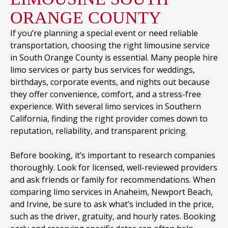
ORANGE COUNTY
If you’re planning a special event or need reliable
transportation, choosing the right limousine service
in South Orange County is essential. Many people hire
limo services or party bus services for weddings,
birthdays, corporate events, and nights out because
they offer convenience, comfort, and a stress-free
experience. With several limo services in Southern
California, finding the right provider comes down to
reputation, reliability, and transparent pricing.
Before booking, it’s important to research companies
thoroughly. Look for licensed, well-reviewed providers
and ask friends or family for recommendations. When
comparing limo services in Anaheim, Newport Beach,
and Irvine, be sure to ask what’s included in the price,
such as the driver, gratuity, and hourly rates. Booking