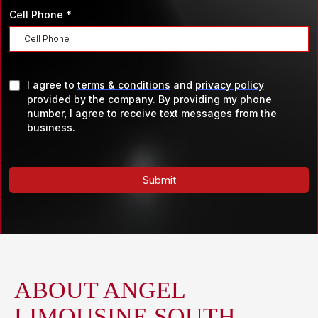
Cell Phone
*
I agree to
terms & conditions
and
privacy policy
provided by the company. By providing my phone
number, I agree to receive text messages from the
business.
Submit
ABOUT ANGEL
LIMOUSINE SOUTH