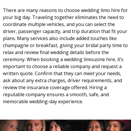
There are many reasons to choose wedding limo hire for
your big day. Traveling together eliminates the need to
coordinate multiple vehicles, and you can select the
driver, passenger capacity, and trip duration that fit your
plans. Many services also include added touches like
champagne or breakfast, giving your bridal party time to
relax and review final wedding details before the
ceremony. When booking a wedding limousine hire, it’s
important to choose a reliable company and request a
written quote. Confirm that they can meet your needs,
ask about any extra charges, driver requirements, and
review the insurance coverage offered. Hiring a
reputable company ensures a smooth, safe, and
memorable wedding-day experience.