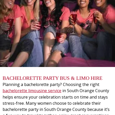
BACHELORETTE PARTY BUS & LIMO HIRE
Planning a bachelorette party? Choosing the right
bachelorette limousine service
in South Orange County
helps ensure your celebration starts on time and stays
stress-free. Many women choose to celebrate their
bachelorette party in South Orange County because it’s