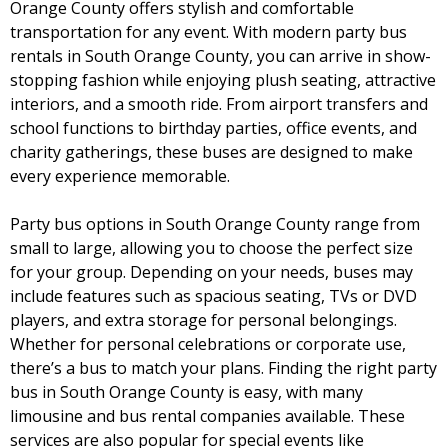
Orange County offers stylish and comfortable
transportation for any event. With modern party bus
rentals in South Orange County, you can arrive in show-
stopping fashion while enjoying plush seating, attractive
interiors, and a smooth ride. From airport transfers and
school functions to birthday parties, office events, and
charity gatherings, these buses are designed to make
every experience memorable.
Party bus options in South Orange County range from
small to large, allowing you to choose the perfect size
for your group. Depending on your needs, buses may
include features such as spacious seating, TVs or DVD
players, and extra storage for personal belongings.
Whether for personal celebrations or corporate use,
there’s a bus to match your plans. Finding the right party
bus in South Orange County is easy, with many
limousine and bus rental companies available. These
services are also popular for special events like