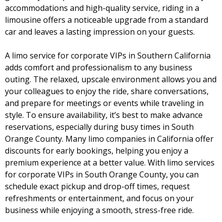
accommodations and high-quality service, riding in a
limousine offers a noticeable upgrade from a standard
car and leaves a lasting impression on your guests.
A
limo service for corporate VIPs
in Southern California
adds comfort and professionalism to any business
outing. The relaxed, upscale environment allows you and
your colleagues to enjoy the ride, share conversations,
and prepare for meetings or events while traveling in
style. To ensure availability, it’s best to make advance
reservations, especially during busy times in South
Orange County. Many limo companies in California offer
discounts for early bookings, helping you enjoy a
premium experience at a better value. With limo services
for corporate VIPs in South Orange County, you can
schedule exact pickup and drop-off times, request
refreshments or entertainment, and focus on your
business while enjoying a smooth, stress-free ride.