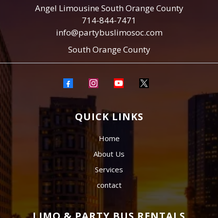
Angel Limousine South Orange County
714-844-7471
info@partybuslimosoc.com
South Orange County
QUICK LINKS
Home
About Us
Services
contact
LIMO & PARTY BUS RENTALS