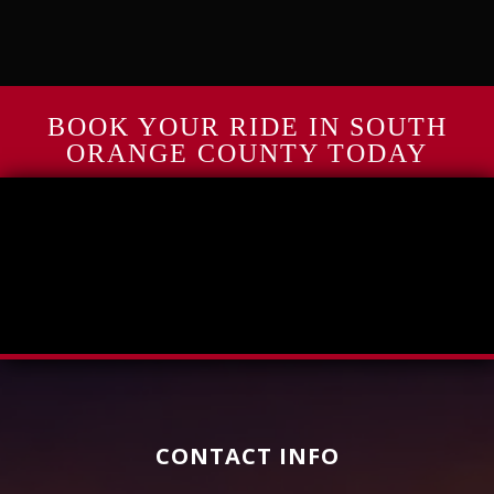
BOOK YOUR RIDE IN SOUTH
ORANGE COUNTY TODAY
CONTACT INFO