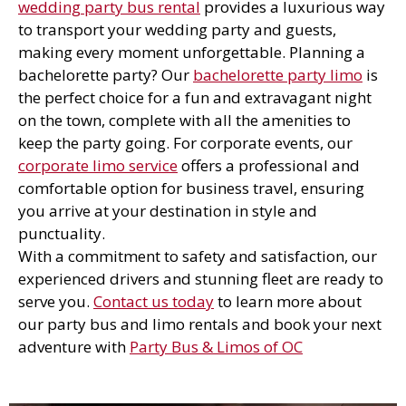
wedding party bus rental
provides a luxurious way
to transport your wedding party and guests,
making every moment unforgettable. Planning a
bachelorette party? Our
bachelorette party limo
is
the perfect choice for a fun and extravagant night
on the town, complete with all the amenities to
keep the party going. For corporate events, our
corporate limo service
offers a professional and
comfortable option for business travel, ensuring
you arrive at your destination in style and
punctuality.
With a commitment to safety and satisfaction, our
experienced drivers and stunning fleet are ready to
serve you.
Contact us today
to learn more about
our party bus and limo rentals and book your next
adventure with
Party Bus & Limos of OC