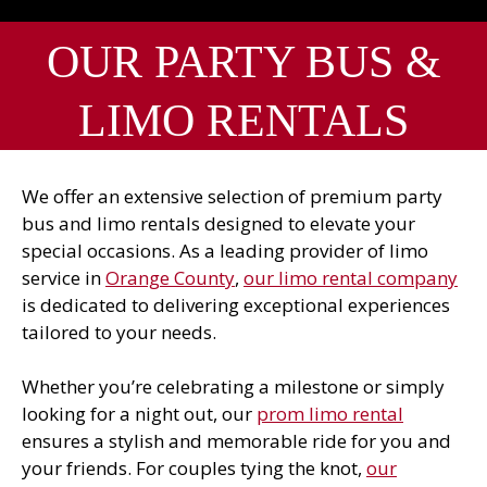
OUR PARTY BUS &
LIMO RENTALS
We offer an extensive selection of premium party
bus and limo rentals designed to elevate your
special occasions. As a leading provider of limo
service in
Orange County
,
our limo rental company
is dedicated to delivering exceptional experiences
tailored to your needs.
Whether you’re celebrating a milestone or simply
looking for a night out, our
prom limo rental
ensures a stylish and memorable ride for you and
your friends. For couples tying the knot,
our