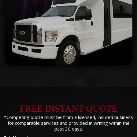
FREE INSTANT QUOTE
*Competing quote must be from a licensed, insured business
for comparable services and provided in writing within the
past 30 days.