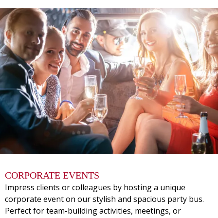
CORPORATE EVENTS
Impress clients or colleagues by hosting a unique
corporate event on our stylish and spacious party bus.
Perfect for team-building activities, meetings, or