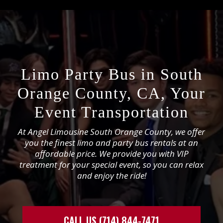
Limo Party Bus in South
Orange County, CA, Your
Event Transportation
At Angel Limousine South Orange County, we offer
you the finest limo and party bus rentals at an
affordable price. We provide you with VIP
treatment for your special event, so you can relax
and enjoy the ride!
CALL US (714) 844-7471