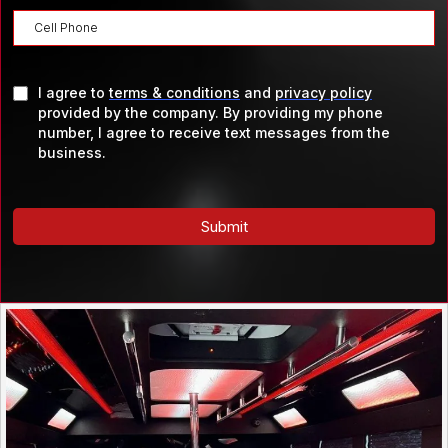
I agree to
terms & conditions
and
privacy policy
provided by the company. By providing my phone
number, I agree to receive text messages from the
business.
Submit