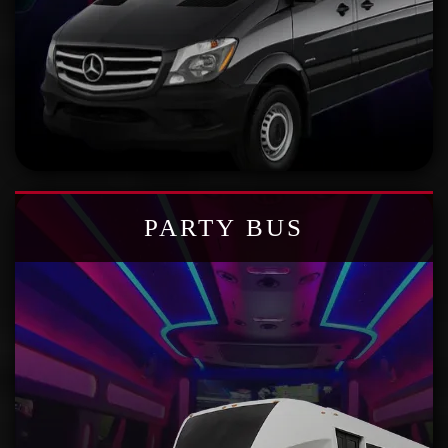
PARTY BUS