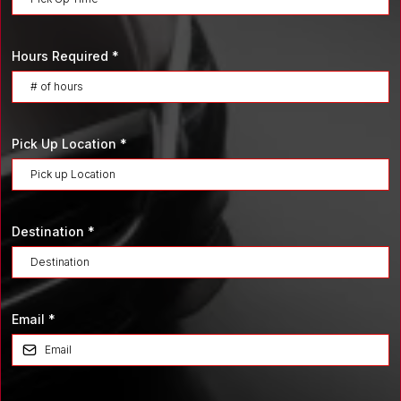
Hours Required
*
Pick Up Location
*
Destination
*
Email
*