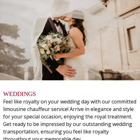
WEDDINGS
Feel like royalty on your wedding day with our committed
limousine chauffeur service! Arrive in elegance and style
for your special occasion, enjoying the royal treatment.
Get ready to be impressed by our outstanding wedding
transportation, ensuring you feel like royalty
throughout your memorable day.