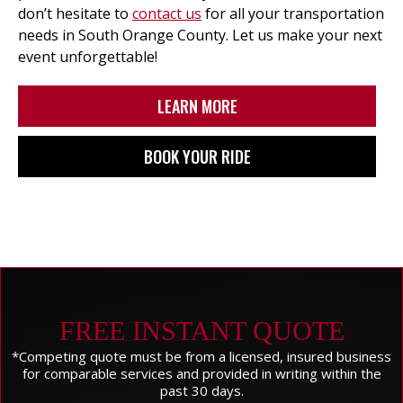
don’t hesitate to
contact us
for all your transportation
needs in South Orange County. Let us make your next
event unforgettable!
LEARN MORE
BOOK YOUR RIDE
FREE INSTANT QUOTE
*Competing quote must be from a licensed, insured business
for comparable services and provided in writing within the
past 30 days.