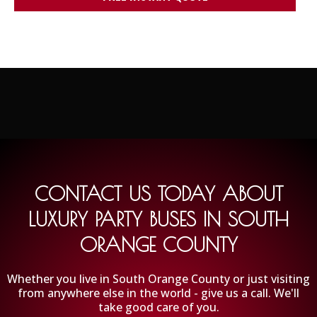
CONTACT US TODAY ABOUT
LUXURY PARTY BUSES IN SOUTH
ORANGE COUNTY
Whether you live in South Orange County or just visiting
from anywhere else in the world - give us a call. We'll
take good care of you.