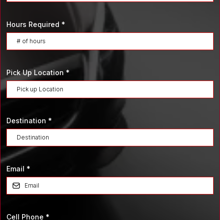
Hours Required
*
Pick Up Location
*
Destination
*
Email
*
Cell Phone
*