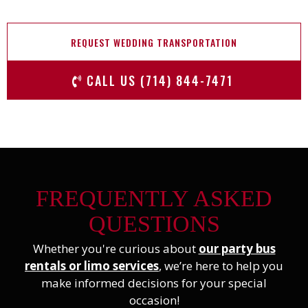
REQUEST WEDDING TRANSPORTATION
CALL US (714) 844-7471
FREQUENTLY ASKED
QUESTIONS
Whether you're curious about
our party bus
rentals or limo services
, we’re here to help you
make informed decisions for your special
occasion!