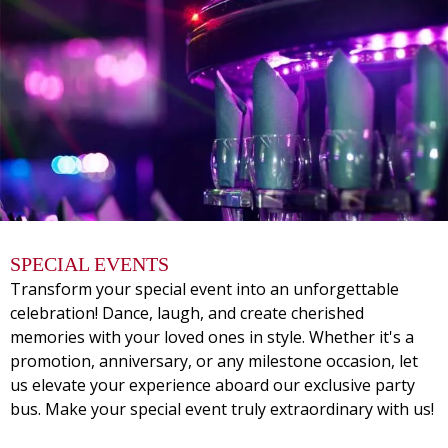
SPECIAL EVENTS
Transform your special event into an unforgettable
celebration! Dance, laugh, and create cherished
memories with your loved ones in style. Whether it's a
promotion, anniversary, or any milestone occasion, let
us elevate your experience aboard our exclusive party
bus. Make your special event truly extraordinary with us!