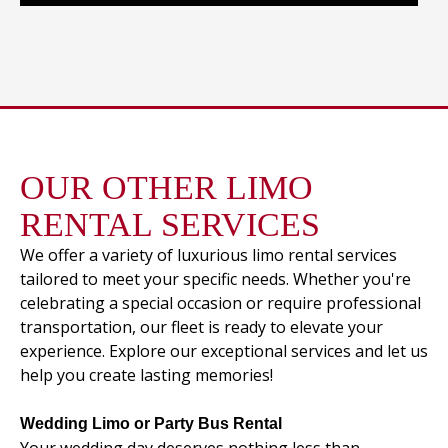
OUR OTHER LIMO
RENTAL SERVICES
We offer a variety of luxurious limo rental services
tailored to meet your specific needs. Whether you're
celebrating a special occasion or require professional
transportation, our fleet is ready to elevate your
experience. Explore our exceptional services and let us
help you create lasting memories!
Wedding Limo or Party Bus Rental
Your wedding day deserves nothing less than