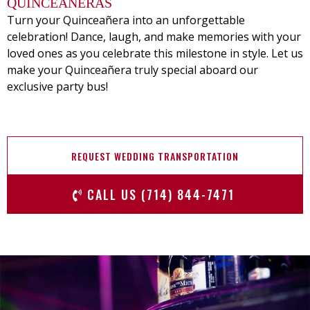
QUINCEANERAS
Turn your Quinceañera into an unforgettable
celebration! Dance, laugh, and make memories with your
loved ones as you celebrate this milestone in style. Let us
make your Quinceañera truly special aboard our
exclusive party bus!
REQUEST WEDDING TRANSPORTATION
CALL US (714) 844-7471