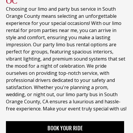
OC
Choosing our limo and party bus service in South
Orange County means selecting an unforgettable
experience for your special occasions! With our limo
rental for prom parties near me, you can arrive in
style and comfort, ensuring you make a lasting
impression. Our party limo bus rental options are
perfect for groups, featuring spacious interiors,
vibrant lighting, and premium sound systems that set
the mood for a night of celebration. We pride
ourselves on providing top-notch service, with
professional drivers dedicated to your safety and
satisfaction. Whether you're planning a prom,
wedding, or night out, our limo party bus in South
Orange County, CA ensures a luxurious and hassle-
free experience. Make your event truly special with us!
BOOK YOUR RIDE