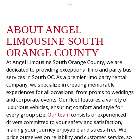
ABOUT ANGEL
LIMOUSINE SOUTH
ORANGE COUNTY
At Angel Limousine South Orange County, we are
dedicated to providing exceptional limo and party bus
services in South OC. As a premier limo party rental
company, we specialize in creating memorable
experiences for all occasions, from proms to weddings
and corporate events. Our fleet features a variety of
luxurious vehicles, ensuring comfort and style for
every group size.
Our team
consists of experienced
drivers committed to your safety and satisfaction,
making your journey enjoyable and stress-free. We
pride ourselves on reliability and customer service, so