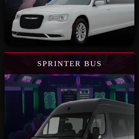
SPRINTER BUS