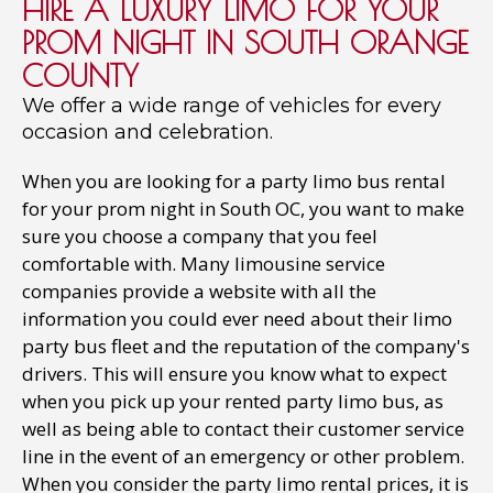
HIRE A LUXURY LIMO FOR YOUR
PROM NIGHT IN SOUTH ORANGE
COUNTY
We offer a wide range of vehicles for every
occasion and celebration.
When you are looking for a party limo bus rental
for your prom night in South OC, you want to make
sure you choose a company that you feel
comfortable with. Many limousine service
companies provide a website with all the
information you could ever need about their limo
party bus fleet and the reputation of the company's
drivers. This will ensure you know what to expect
when you pick up your rented party limo bus, as
well as being able to contact their customer service
line in the event of an emergency or other problem.
When you consider the party limo rental prices, it is