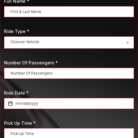
Full Name
*
Ride Type
*
Choose Vehicle
Number Of Passengers
*
Ride Date
*
Pick Up Time
*