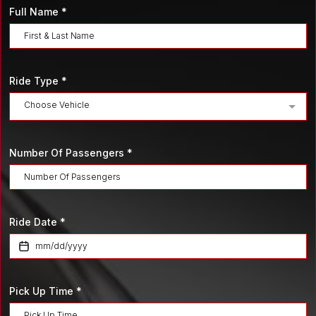
Full Name
*
Ride Type
*
Choose Vehicle
Number Of Passengers
*
Ride Date
*
Pick Up Time
*