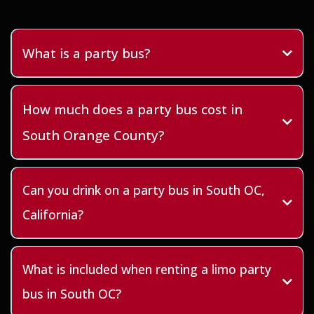
What is a party bus?
How much does a party bus cost in
South Orange County?
Can you drink on a party bus in South OC,
California?
What is included when renting a limo party
bus in South OC?