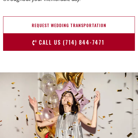
REQUEST WEDDING TRANSPORTATION
CALL US (714) 844-7471