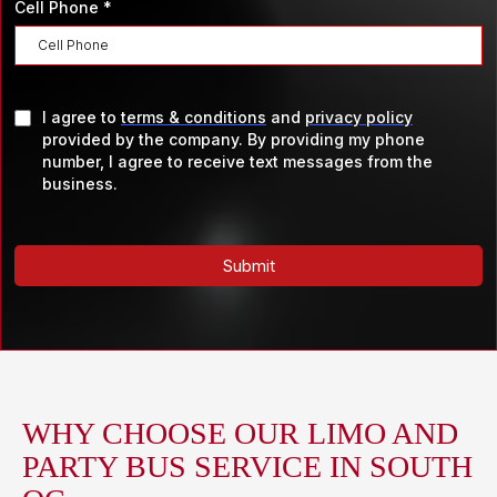
Cell Phone
*
I agree to
terms & conditions
and
privacy policy
provided by the company. By providing my phone
number, I agree to receive text messages from the
business.
Submit
WHY CHOOSE OUR LIMO AND
PARTY BUS SERVICE IN SOUTH