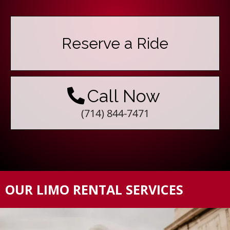
Reserve a Ride
Call Now
(714) 844-7471
OUR LIMO RENTAL SERVICES