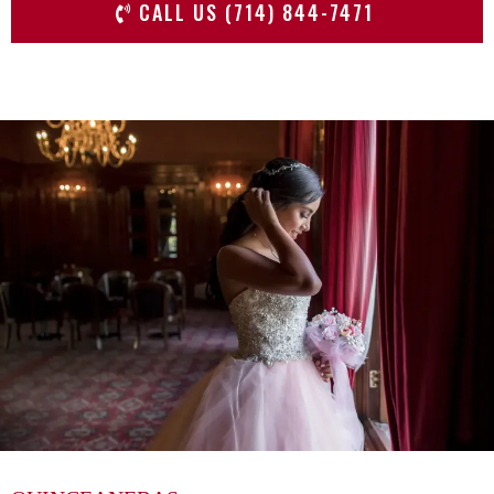
CALL US (714) 844-7471