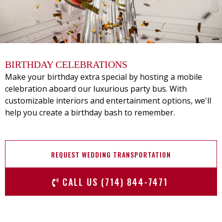
BIRTHDAY CELEBRATIONS
Make your birthday extra special by hosting a mobile
celebration aboard our luxurious party bus. With
customizable interiors and entertainment options, we'll
help you create a birthday bash to remember.
REQUEST WEDDING TRANSPORTATION
CALL US (714) 844-7471