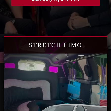
STRETCH LIMO