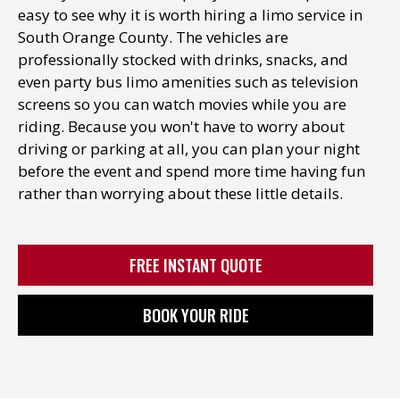
easy to see why it is worth hiring a
limo service in
South Orange County
. The vehicles are
professionally stocked with drinks, snacks, and
even party bus limo amenities such as television
screens so you can watch movies while you are
riding. Because you won't have to worry about
driving or parking at all, you can plan your night
before the event and spend more time having fun
rather than worrying about these little details.
FREE INSTANT QUOTE
BOOK YOUR RIDE