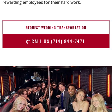
rewarding employees for their hard work.
REQUEST WEDDING TRANSPORTATION
CALL US (714) 844-7471