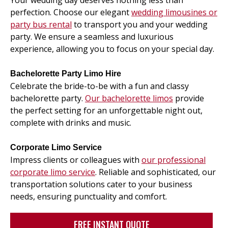
perfection. Choose our elegant
wedding limousines or
party bus rental
to transport you and your wedding
party. We ensure a seamless and luxurious
experience, allowing you to focus on your special day.
Bachelorette Party Limo Hire
Celebrate the bride-to-be with a fun and classy
bachelorette party.
Our bachelorette limos
provide
the perfect setting for an unforgettable night out,
complete with drinks and music.
Corporate Limo Service
Impress clients or colleagues with
our professional
corporate limo service
. Reliable and sophisticated, our
transportation solutions cater to your business
needs, ensuring punctuality and comfort.
FREE INSTANT QUOTE