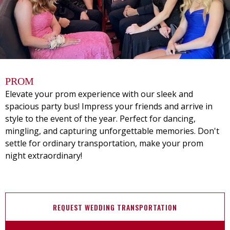
PROM
Elevate your prom experience with our sleek and
spacious party bus! Impress your friends and arrive in
style to the event of the year. Perfect for dancing,
mingling, and capturing unforgettable memories. Don't
settle for ordinary transportation, make your prom
night extraordinary!
REQUEST WEDDING TRANSPORTATION