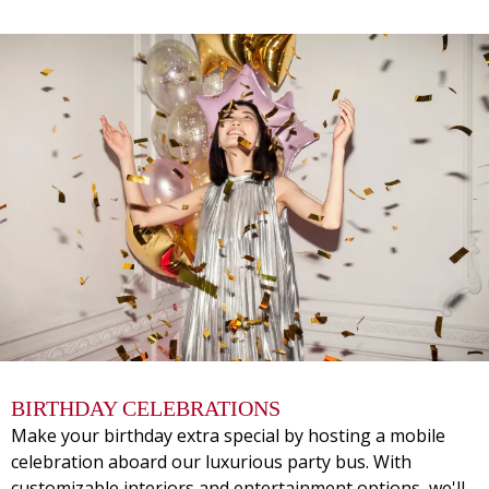
BIRTHDAY CELEBRATIONS
Make your birthday extra special by hosting a mobile
celebration aboard our luxurious party bus. With
customizable interiors and entertainment options, we'll