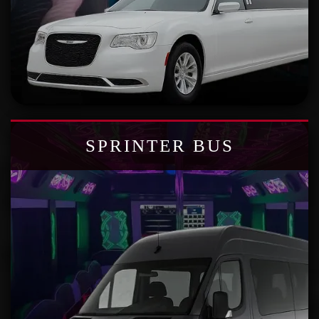
SPRINTER BUS