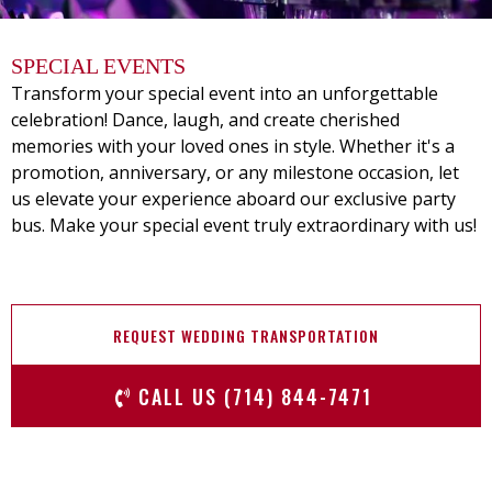
SPECIAL EVENTS
Transform your special event into an unforgettable
celebration! Dance, laugh, and create cherished
memories with your loved ones in style. Whether it's a
promotion, anniversary, or any milestone occasion, let
us elevate your experience aboard our exclusive party
bus. Make your special event truly extraordinary with us!
REQUEST WEDDING TRANSPORTATION
CALL US (714) 844-7471