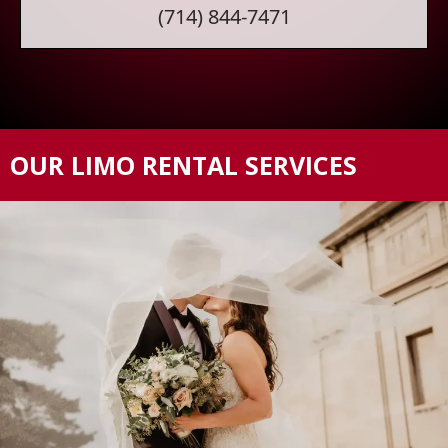
(714) 844-7471
OUR LIMO RENTAL SERVICES