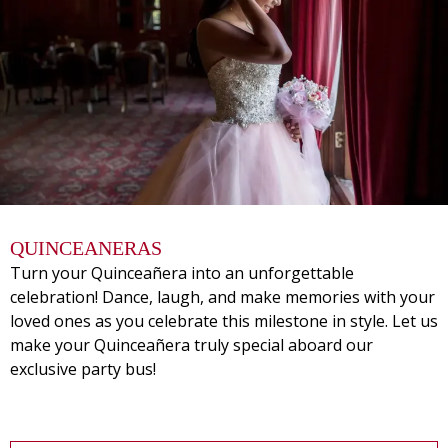
QUINCEANERAS
Turn your Quinceañera into an unforgettable
celebration! Dance, laugh, and make memories with your
loved ones as you celebrate this milestone in style. Let us
make your Quinceañera truly special aboard our
exclusive party bus!