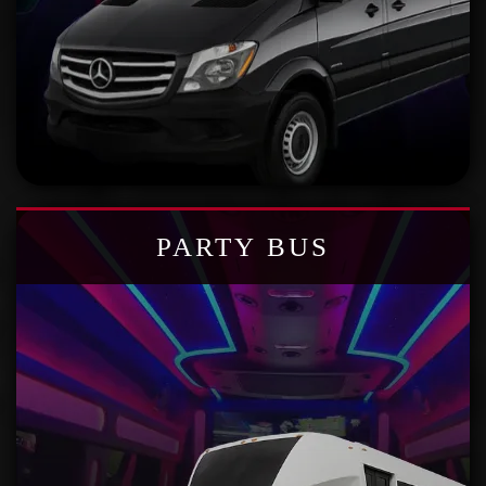
PARTY BUS