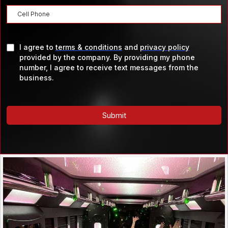
I agree to
terms & conditions
and
privacy policy
provided by the company. By providing my phone
number, I agree to receive text messages from the
business.
Submit