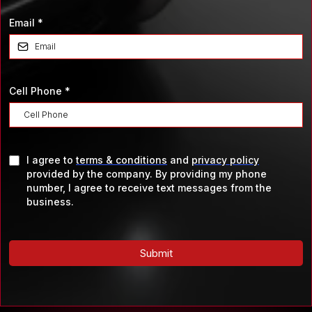
Email
*
Cell Phone
*
I agree to
terms & conditions
and
privacy policy
provided by the company. By providing my phone
number, I agree to receive text messages from the
business.
Submit