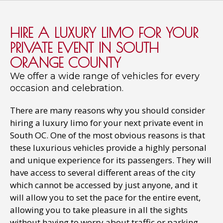
HIRE A LUXURY LIMO FOR YOUR
PRIVATE EVENT IN SOUTH
ORANGE COUNTY
We offer a wide range of vehicles for every
occasion and celebration.
There are many reasons why you should consider
hiring a luxury limo for your next private event in
South OC. One of the most obvious reasons is that
these luxurious vehicles provide a highly personal
and unique experience for its passengers. They will
have access to several different areas of the city
which cannot be accessed by just anyone, and it
will allow you to set the pace for the entire event,
allowing you to take pleasure in all the sights
without having to worry about traffic or parking