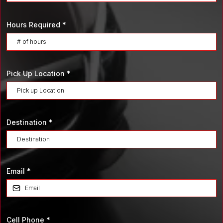
Hours Required
*
Pick Up Location
*
Destination
*
Email
*
Cell Phone
*