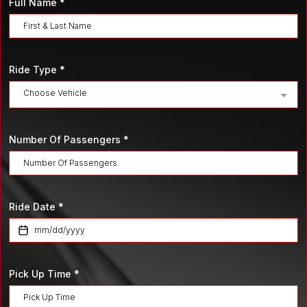
Full Name
*
Ride Type
*
Choose Vehicle
Number Of Passengers
*
Ride Date
*
Pick Up Time
*