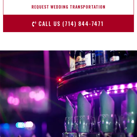
REQUEST WEDDING TRANSPORTATION
CALL US (714) 844-7471