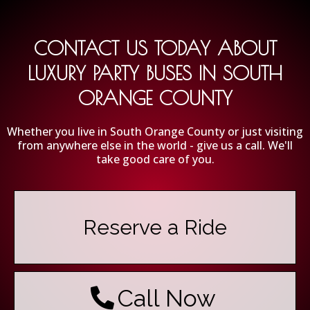
CONTACT US TODAY ABOUT
LUXURY PARTY BUSES IN SOUTH
ORANGE COUNTY
Whether you live in South Orange County or just visiting
from anywhere else in the world - give us a call. We'll
take good care of you.
Reserve a Ride
Call Now