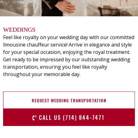
WEDDINGS
Feel like royalty on your wedding day with our committed
limousine chauffeur service! Arrive in elegance and style
for your special occasion, enjoying the royal treatment.
Get ready to be impressed by our outstanding wedding
transportation, ensuring you feel like royalty
throughout your memorable day.
REQUEST WEDDING TRANSPORTATION
CALL US (714) 844-7471