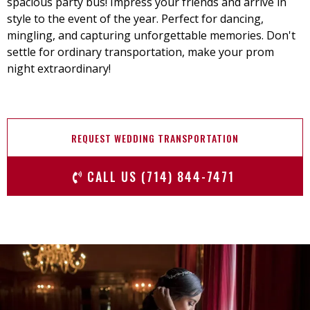
spacious party bus! Impress your friends and arrive in
style to the event of the year. Perfect for dancing,
mingling, and capturing unforgettable memories. Don't
settle for ordinary transportation, make your prom
night extraordinary!
REQUEST WEDDING TRANSPORTATION
CALL US (714) 844-7471