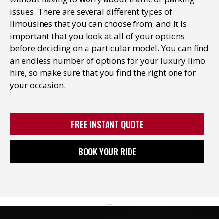
issues. There are several different types of
limousines that you can choose from, and it is
important that you look at all of your options
before deciding on a particular model. You can find
an endless number of options for your luxury limo
hire, so make sure that you find the right one for
your occasion.
FREE INSTANT QUOTE
BOOK YOUR RIDE