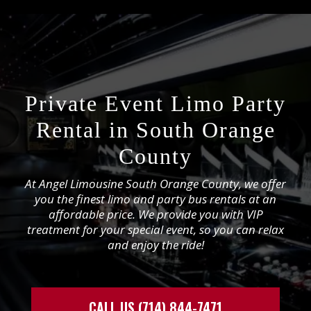
Private Event Limo Party
Rental in South Orange
County
At Angel Limousine South Orange County, we offer
you the finest limo and party bus rentals at an
affordable price. We provide you with VIP
treatment for your special event, so you can relax
and enjoy the ride!
CALL US (714) 844-7471