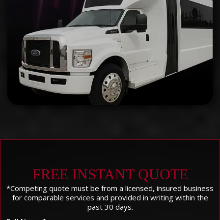
FREE INSTANT QUOTE
*Competing quote must be from a licensed, insured business
for comparable services and provided in writing within the
past 30 days.