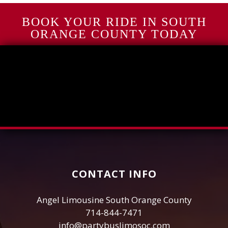
BOOK YOUR RIDE IN SOUTH
ORANGE COUNTY TODAY
CONTACT INFO
Angel Limousine South Orange County
714-844-7471
info@partybuslimosoc.com