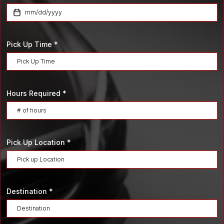
Pick Up Time
*
Hours Required
*
Pick Up Location
*
Destination
*