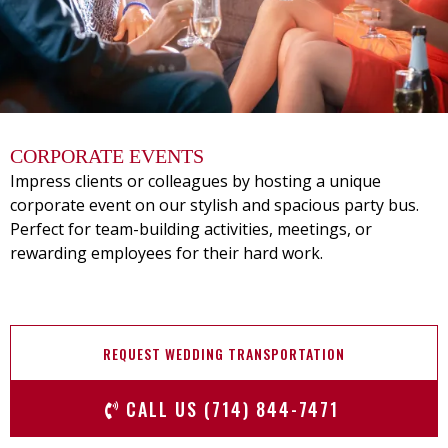
CORPORATE EVENTS
Impress clients or colleagues by hosting a unique
corporate event on our stylish and spacious party bus.
Perfect for team-building activities, meetings, or
rewarding employees for their hard work.
REQUEST WEDDING TRANSPORTATION
CALL US (714) 844-7471