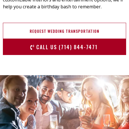
help you create a birthday bash to remember.
REQUEST WEDDING TRANSPORTATION
CALL US (714) 844-7471