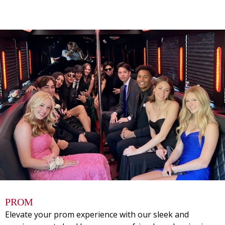
PROM
Elevate your prom experience with our sleek and