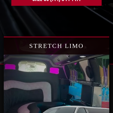
STRETCH LIMO