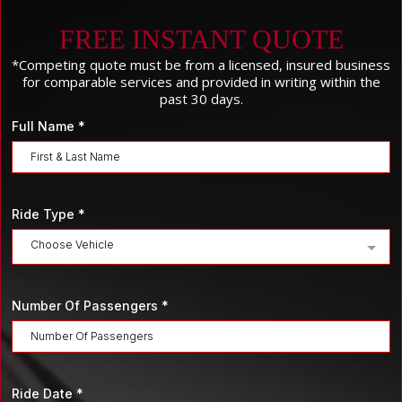
FREE INSTANT QUOTE
*Competing quote must be from a licensed, insured business
for comparable services and provided in writing within the
past 30 days.
Full Name
*
Ride Type
*
Choose Vehicle
Number Of Passengers
*
Ride Date
*