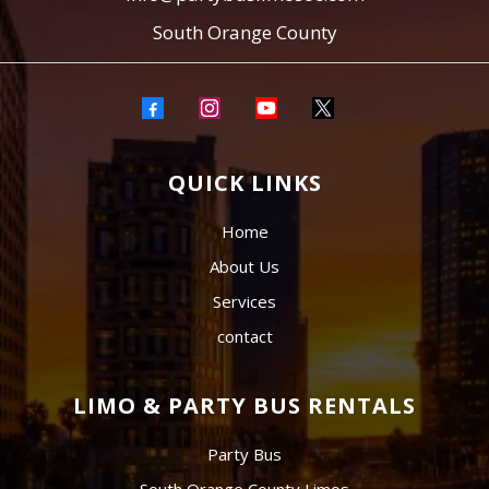
South Orange County
QUICK LINKS
Home
About Us
Services
contact
LIMO & PARTY BUS RENTALS
Party Bus